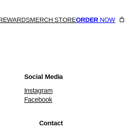
REWARDS
MERCH STORE
ORDER
NOW
Social Media
Instagram
Facebook
Contact