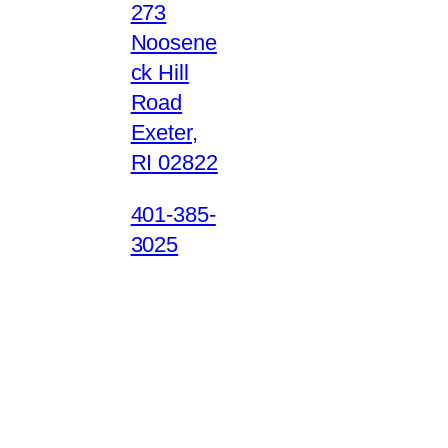
273
Noosene
ck Hill
Road
Exeter,
RI 02822
401-385-
3025