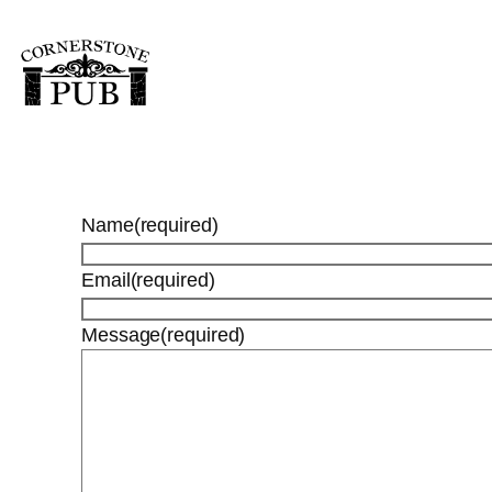
Skip
to
content
Name
(required)
Email
(required)
Message
(required)