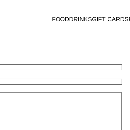
FOOD
DRINKS
GIFT CARDS