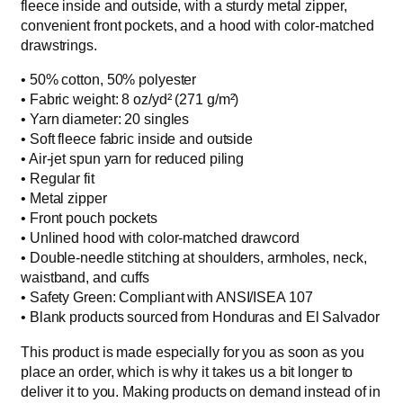
fleece inside and outside, with a sturdy metal zipper,
0
b
convenient front pockets, and a hood with color-matched
t
l
drawstrings.
h
e
n
• 50% cotton, 50% polyester
r
d
• Fabric weight: 8 oz/yd² (271 g/m²)
o
z
• Yarn diameter: 20 singles
u
i
• Soft fleece fabric inside and outside
g
p
• Air-jet spun yarn for reduced piling
h
h
• Regular fit
$
o
• Metal zipper
4
o
• Front pouch pockets
d
5
• Unlined hood with color-matched drawcord
i
• Double-needle stitching at shoulders, armholes, neck,
.
e
waistband, and cuffs
0
q
• Safety Green: Compliant with ANSI/ISEA 107
0
u
• Blank products sourced from Honduras and El Salvador
a
This product is made especially for you as soon as you
n
place an order, which is why it takes us a bit longer to
t
deliver it to you. Making products on demand instead of in
i