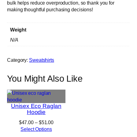
bulk helps reduce overproduction, so thank you for
t
making thoughtful purchasing decisions!
y
Weight
N/A
Category:
Sweatshirts
You Might Also Like
Unisex Eco Raglan
Hoodie
Price
$
47.00
–
$
51.00
range:
Select Options
$47.00