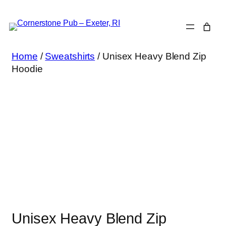
Skip
to
content
Home
/
Sweatshirts
/ Unisex Heavy Blend Zip
Hoodie
Unisex Heavy Blend Zip