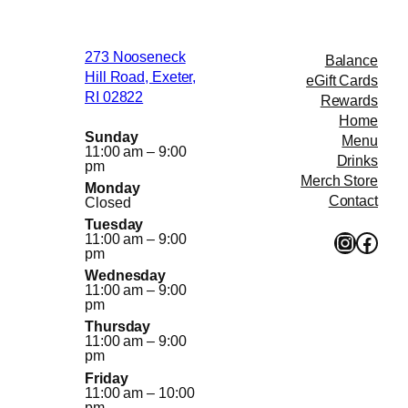
through
$51.00
273 Nooseneck
Balance
Hill Road, Exeter,
eGift Cards
RI 02822
Rewards
Home
Sunday
Menu
11:00 am – 9:00
Drinks
pm
Merch Store
Monday
Contact
Closed
Tuesday
Instagr
Face
11:00 am – 9:00
pm
Wednesday
11:00 am – 9:00
pm
Thursday
11:00 am – 9:00
pm
Friday
11:00 am – 10:00
pm