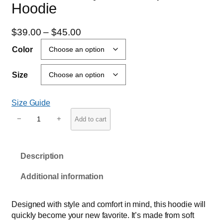
Hoodie
P
$
39.00
–
$
45.00
r
Color
i
c
Size
e
r
Size Guide
a
U
n
−
+
Add to cart
n
g
i
e
s
:
Description
e
$
x
Additional information
h
3
e
9
a
Designed with style and comfort in mind, this hoodie will
.
v
quickly become your new favorite. It’s made from soft
0
y